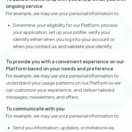
ongoing service
For example, we may use your personal information to:
Determine your eligibility for our Platform; process
your application; set up your profile; verify your
identify either when you log into your account or
when you contact us; and validate your identify.
To provide you with a convenient experience on our
Platform based on your needs and preference
For example, we may use your personal information to
understand your usage patterns on our Platform so we
can customize your experience, and deliver tailored
messages, newsletters, and offers.
To communicate with you
For example, we may use your personal information to:
Send you information, updates, or invitations via