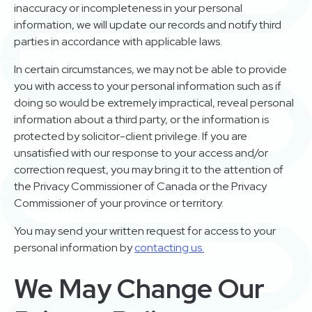
inaccuracy or incompleteness in your personal
information, we will update our records and notify third
parties in accordance with applicable laws.
In certain circumstances, we may not be able to provide
you with access to your personal information such as if
doing so would be extremely impractical, reveal personal
information about a third party, or the information is
protected by solicitor-client privilege. If you are
unsatisfied with our response to your access and/or
correction request, you may bring it to the attention of
the Privacy Commissioner of Canada or the Privacy
Commissioner of your province or territory.
You may send your written request for access to your
personal information by
contacting us.
We May Change Our