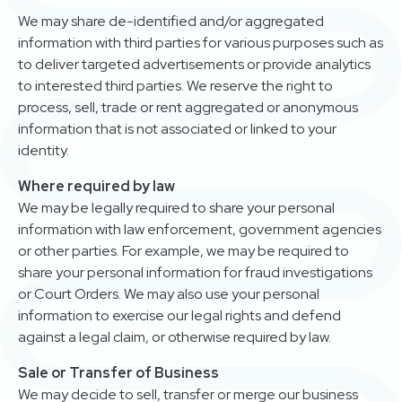
We may share de-identified and/or aggregated
information with third parties for various purposes such as
to deliver targeted advertisements or provide analytics
to interested third parties. We reserve the right to
process, sell, trade or rent aggregated or anonymous
information that is not associated or linked to your
identity.
Where required by law
We may be legally required to share your personal
information with law enforcement, government agencies
or other parties. For example, we may be required to
share your personal information for fraud investigations
or Court Orders. We may also use your personal
information to exercise our legal rights and defend
against a legal claim, or otherwise required by law.
Sale or Transfer of Business
We may decide to sell, transfer or merge our business