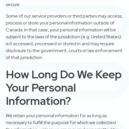
secure.
Some of our service providers or third parties may access,
process or store your personal information outside of
Canada. In that case, your personal information will be
subject to the laws of the jurisdiction (e.g. United States)
is it accessed, processed or stored in and may require
disclosure to the government, courts or law enforcement
of that jurisdiction.
How Long Do We Keep
Your Personal
Information?
We retain your personal information for as long as
necessary to fulfill the purpose for which we collected