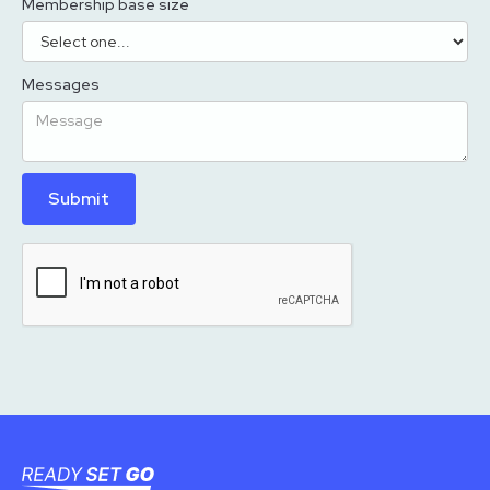
Membership base size
Messages