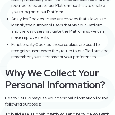
required to operate our Platform, such as to enable
you to log onto our Platform.
Analytics Cookies: these are cookies that allow us to
identify the number of users that visit our Platform
and the way users navigate the Platform so we can
make improvements.
Functionality Cookies: these cookies are used to
recognize users when they return to our Platform and
remember your username or your preferences.
Why We Collect Your
Personal Information?
Ready Set Go may use your personal information for the
following purposes:
To build a relationship with you and provide you with