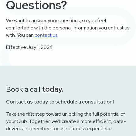
Questions?
We want to answer your questions, so you feel
comfortable with the personal information you entrust us
with. You can
contact us
.
Effective July 1, 2024
Book a call
today.
Contact us today to schedule a consultation!
Take the first step toward unlocking the full potential of
your Club. Together, we'll create a more efficient, data-
driven, and member-focused fitness experience.