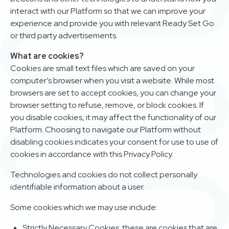
interact with our Platform so that we can improve your
experience and provide you with relevant Ready Set Go
or third party advertisements.
What are cookies?
Cookies are small text files which are saved on your
computer’s browser when you visit a website. While most
browsers are set to accept cookies, you can change your
browser setting to refuse, remove, or block cookies. If
you disable cookies, it may affect the functionality of our
Platform. Choosing to navigate our Platform without
disabling cookies indicates your consent for use to use of
cookies in accordance with this Privacy Policy.
Technologies and cookies do not collect personally
identifiable information about a user.
Some cookies which we may use include:
Strictly Necessary Cookies: these are cookies that are