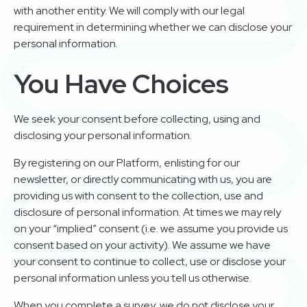
with another entity. We will comply with our legal
requirement in determining whether we can disclose your
personal information.
You Have Choices
We seek your consent before collecting, using and
disclosing your personal information.
By registering on our Platform, enlisting for our
newsletter, or directly communicating with us, you are
providing us with consent to the collection, use and
disclosure of personal information. At times we may rely
on your “implied” consent (i.e. we assume you provide us
consent based on your activity). We assume we have
your consent to continue to collect, use or disclose your
personal information unless you tell us otherwise.
When you complete a survey, we do not disclose your