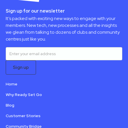
Sign up for our newsletter
It’s packed with exciting new ways to engage with your
members. New tech, new processes and all the insights
we glean from talking to dozens of clubs and community
centres just like you.
Home
Why Ready Set Go
Blog
Customer Stories
Community Bridge