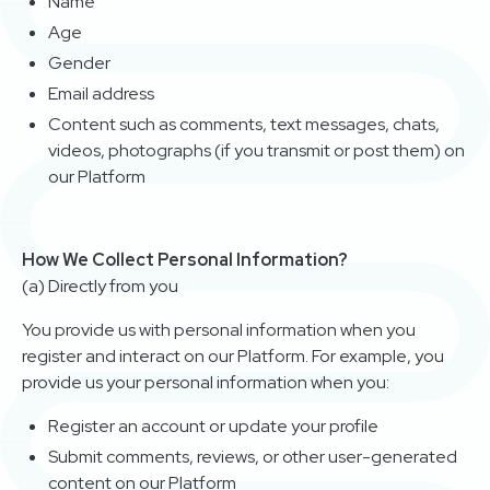
Name
Age
Gender
Email address
Content such as comments, text messages, chats,
videos, photographs (if you transmit or post them) on
our Platform
How We Collect Personal Information?
(a) Directly from you
You provide us with personal information when you
register and interact on our Platform. For example, you
provide us your personal information when you:
Register an account or update your profile
Submit comments, reviews, or other user-generated
content on our Platform