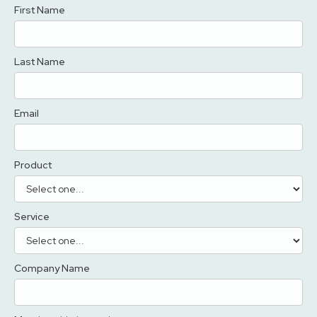
First Name
Last Name
Email
Product
Service
Company Name