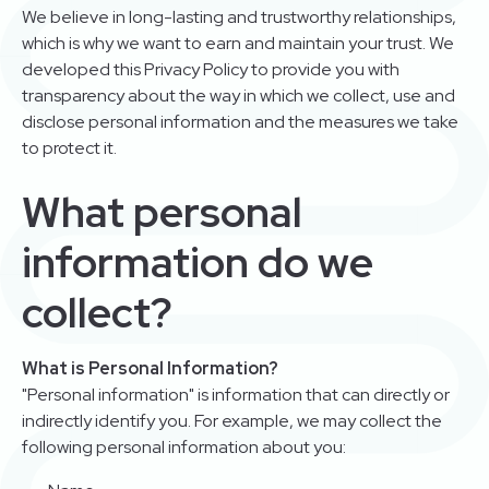
We believe in long-lasting and trustworthy relationships,
which is why we want to earn and maintain your trust. We
developed this Privacy Policy to provide you with
transparency about the way in which we collect, use and
disclose personal information and the measures we take
to protect it.
What personal
information do we
collect?
What is Personal Information?
"Personal information" is information that can directly or
indirectly identify you. For example, we may collect the
following personal information about you: