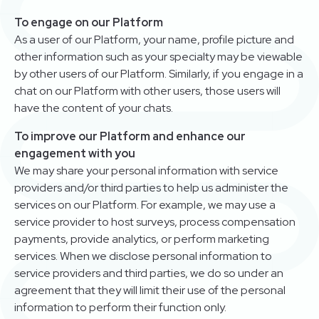
To engage on our Platform
As a user of our Platform, your name, profile picture and
other information such as your specialty may be viewable
by other users of our Platform. Similarly, if you engage in a
chat on our Platform with other users, those users will
have the content of your chats.
To improve our Platform and enhance our
engagement with you
We may share your personal information with service
providers and/or third parties to help us administer the
services on our Platform. For example, we may use a
service provider to host surveys, process compensation
payments, provide analytics, or perform marketing
services. When we disclose personal information to
service providers and third parties, we do so under an
agreement that they will limit their use of the personal
information to perform their function only.