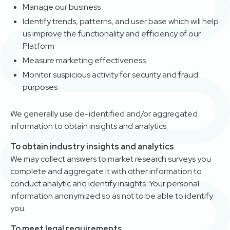
Manage our business
Identify trends, patterns, and user base which will help
us improve the functionality and efficiency of our
Platform
Measure marketing effectiveness
Monitor suspicious activity for security and fraud
purposes
We generally use de-identified and/or aggregated
information to obtain insights and analytics.
To obtain industry insights and analytics
We may collect answers to market research surveys you
complete and aggregate it with other information to
conduct analytic and identify insights. Your personal
information anonymized so as not to be able to identify
you.
To meet legal requirements