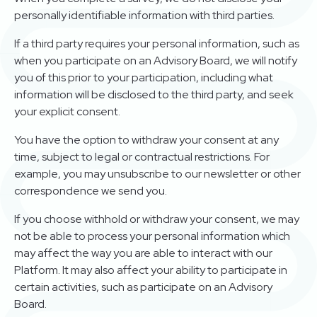
personally identifiable information with third parties.
If a third party requires your personal information, such as
when you participate on an Advisory Board, we will notify
you of this prior to your participation, including what
information will be disclosed to the third party, and seek
your explicit consent.
You have the option to withdraw your consent at any
time, subject to legal or contractual restrictions. For
example, you may unsubscribe to our newsletter or other
correspondence we send you.
If you choose withhold or withdraw your consent, we may
not be able to process your personal information which
may affect the way you are able to interact with our
Platform. It may also affect your ability to participate in
certain activities, such as participate on an Advisory
Board.