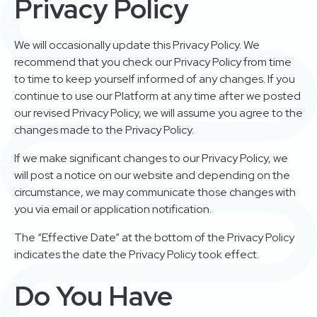
Privacy Policy
We will occasionally update this Privacy Policy. We
recommend that you check our Privacy Policy from time
to time to keep yourself informed of any changes. If you
continue to use our Platform at any time after we posted
our revised Privacy Policy, we will assume you agree to the
changes made to the Privacy Policy.
If we make significant changes to our Privacy Policy, we
will post a notice on our website and depending on the
circumstance, we may communicate those changes with
you via email or application notification.
The “Effective Date” at the bottom of the Privacy Policy
indicates the date the Privacy Policy took effect.
Do You Have