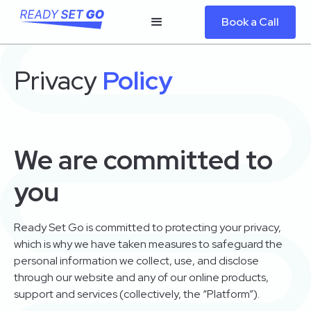
Book a Call
Privacy
Policy
We are committed to
you
Ready Set Go is committed to protecting your privacy,
which is why we have taken measures to safeguard the
personal information we collect, use, and disclose
through our website and any of our online products,
support and services (collectively, the “Platform”).