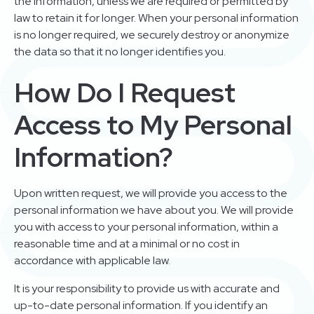
the information, unless we are required or permitted by
law to retain it for longer. When your personal information
is no longer required, we securely destroy or anonymize
the data so that it no longer identifies you.
How Do I Request
Access to My Personal
Information?
Upon written request, we will provide you access to the
personal information we have about you. We will provide
you with access to your personal information, within a
reasonable time and at a minimal or no cost in
accordance with applicable law.
It is your responsibility to provide us with accurate and
up-to-date personal information. If you identify an