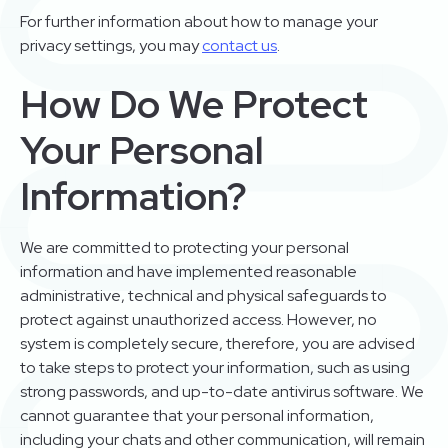
For further information about how to manage your
privacy settings, you may
contact us
.
How Do We Protect
Your Personal
Information?
We are committed to protecting your personal
information and have implemented reasonable
administrative, technical and physical safeguards to
protect against unauthorized access. However, no
system is completely secure, therefore, you are advised
to take steps to protect your information, such as using
strong passwords, and up-to-date antivirus software. We
cannot guarantee that your personal information,
including your chats and other communication, will remain