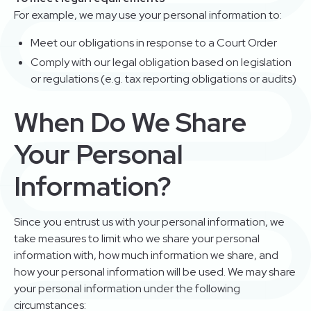
For example, we may use your personal information to:
Meet our obligations in response to a Court Order
Comply with our legal obligation based on legislation
or regulations (e.g. tax reporting obligations or audits)
When Do We Share
Your Personal
Information?
Since you entrust us with your personal information, we
take measures to limit who we share your personal
information with, how much information we share, and
how your personal information will be used. We may share
your personal information under the following
circumstances: