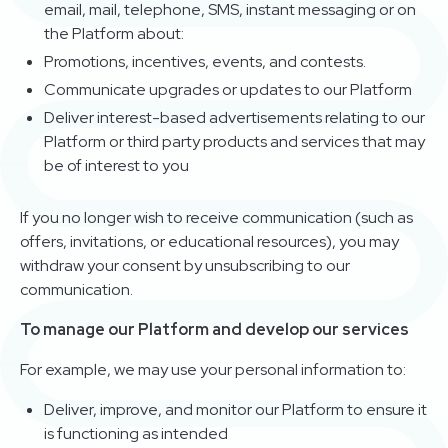
email, mail, telephone, SMS, instant messaging or on
the Platform about:
Promotions, incentives, events, and contests.
Communicate upgrades or updates to our Platform
Deliver interest-based advertisements relating to our
Platform or third party products and services that may
be of interest to you
If you no longer wish to receive communication (such as
offers, invitations, or educational resources), you may
withdraw your consent by unsubscribing to our
communication.
To manage our Platform and develop our services
For example, we may use your personal information to:
Deliver, improve, and monitor our Platform to ensure it
is functioning as intended