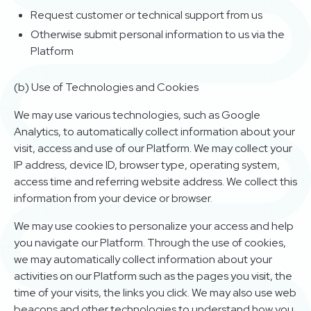
Request customer or technical support from us
Otherwise submit personal information to us via the
Platform
(b) Use of Technologies and Cookies
We may use various technologies, such as Google
Analytics, to automatically collect information about your
visit, access and use of our Platform. We may collect your
IP address, device ID, browser type, operating system,
access time and referring website address. We collect this
information from your device or browser.
We may use cookies to personalize your access and help
you navigate our Platform. Through the use of cookies,
we may automatically collect information about your
activities on our Platform such as the pages you visit, the
time of your visits, the links you click. We may also use web
beacons and other technologies to understand how you